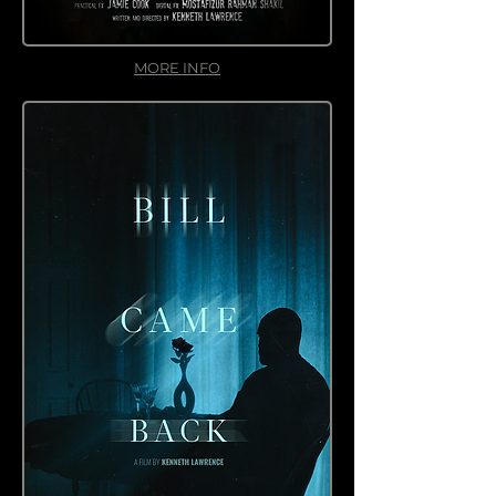
MORE INFO